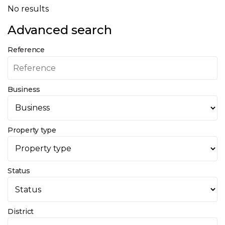
No results
Advanced search
Reference
Business
Property type
Status
District