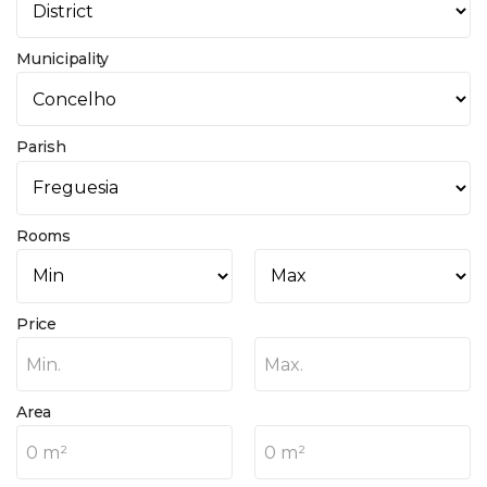
Municipality
Parish
Rooms
Price
Min.
Max.
Area
0 m²
0 m²