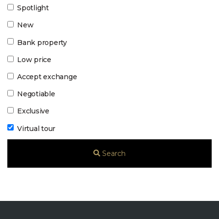
Spotlight
New
Bank property
Low price
Accept exchange
Negotiable
Exclusive
Virtual tour
Search