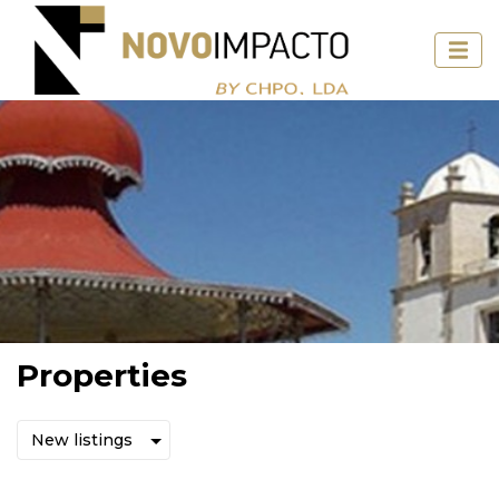
Properties